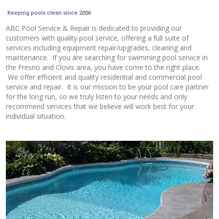
Keeping pools clean since 2006
ABC Pool Service & Repair is dedicated to providing our
customers with quality pool service, offering a full suite of
services including equipment repair/upgrades, cleaning and
maintenance. If you are searching for swimming pool service in
the Fresno and Clovis area, you have come to the right place.
We offer efficient and quality residential and commercial pool
service and repair. It is our mission to be your pool care partner
for the long run, so we truly listen to your needs and only
recommend services that we believe will work best for your
individual situation.