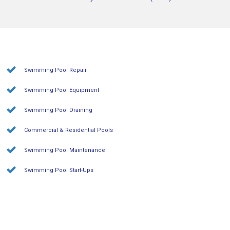
Swimming Pool Repair
Swimming Pool Equipment
Swimming Pool Draining
Commercial & Residential Pools
Swimming Pool Maintenance
Swimming Pool Start-Ups