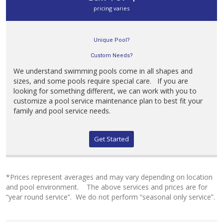
pricing varies
Unique Pool?
Custom Needs?
We understand swimming pools come in all shapes and
sizes, and some pools require special care. If you are
looking for something different, we can work with you to
customize a pool service maintenance plan to best fit your
family and pool service needs.
Get Started
*Prices represent averages and may vary depending on location
and pool environment. The above services and prices are for
“year round service”. We do not perform “seasonal only service”.