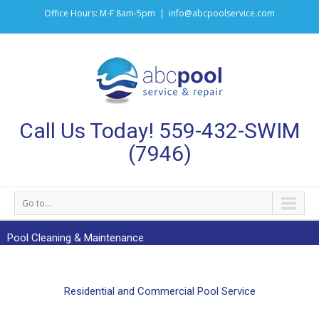
Office Hours: M-F 8am-5pm
|
info@abcpoolservice.com
Call Us Today! 559-432-SWIM
(7946)
Go to...
Pool Cleaning & Maintenance
Residential and Commercial Pool Service