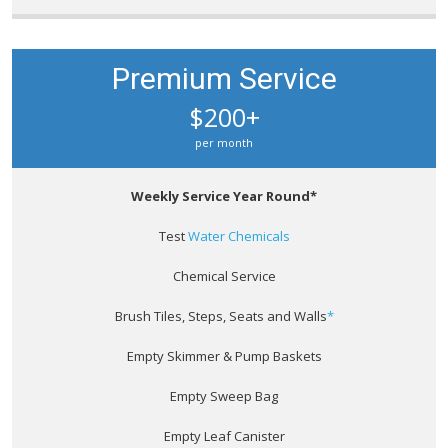
Premium Service
$200+
per month
Weekly Service Year Round*
Test
Water Chemicals
Chemical Service
Brush Tiles, Steps, Seats and Walls
*
Empty Skimmer & Pump Baskets
Empty Sweep Bag
Empty Leaf Canister