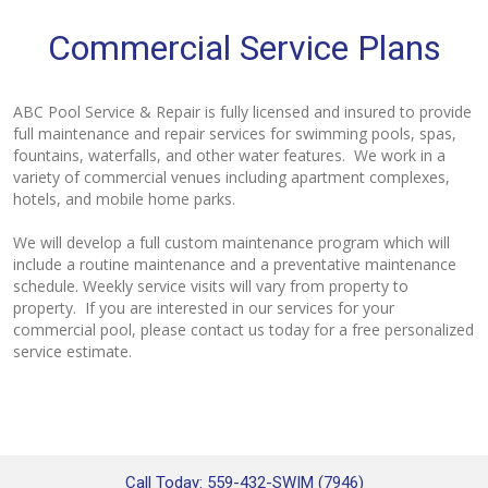
Commercial Service Plans
ABC Pool Service & Repair is fully licensed and insured to provide
full maintenance and repair services for swimming pools, spas,
fountains, waterfalls, and other water features. We work in a
variety of commercial venues including apartment complexes,
hotels, and mobile home parks.
We will develop a full custom maintenance program which will
include a routine maintenance and a preventative maintenance
schedule. Weekly service visits will vary from property to
property. If you are interested in our services for your
commercial pool, please contact us today for a free personalized
service estimate.
Call Today: 559-432-SWIM (7946)